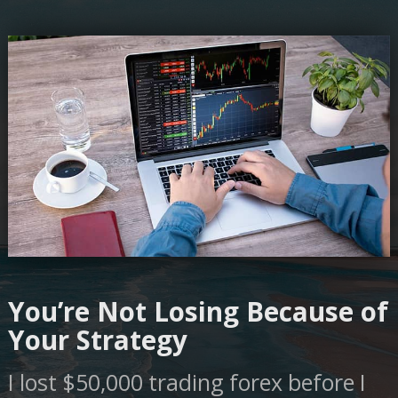
You’re Not Losing Because of
Your Strategy
I lost $50,000 trading forex before I