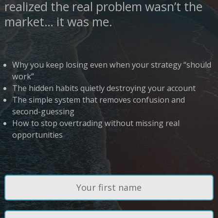
realized the real problem wasn’t the
market… it was me.
Why you keep losing even when your strategy “should
work”
The hidden habits quietly destroying your account
The simple system that removes confusion and
second-guessing
How to stop overtrading without missing real
opportunities