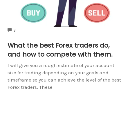
COMMENTS
3
What the best Forex traders do,
and how to compete with them.
I will give you a rough estimate of your account
size for trading depending on your goals and
timeframe so you can achieve the level of the best
Forex traders. These