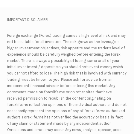
IMPORTANT DISCLAIMER
Foreign exchange (Forex) trading carries a high level of risk and may
not be suitable for all investors. The risk grows as the leverage is
higher. Investment objectives, risk appetite and the trader’s level of
experience should be carefully weighed before entering the Forex
market. There is always a possibility of losing some or all of your
initial investment / deposit, so you should not invest money which
you cannot afford to lose. The high risk that is involved with currency
trading must be known to you. Please ask for advice from an
independent financial advisor before entering this market. Any
comments made on forexlife.me or on other sites that have
received permission to republish the content originating on
forexlife.me reflect the opinions of the individual authors and do not
necessarily represent the opinions of any of forexlife.me authorized
authors. Forexlife.me has not verified the accuracy or basis-in-fact
of any claim or statement made by any independent author:
Omissions and errors may occur. Any news, analysis, opinion, price