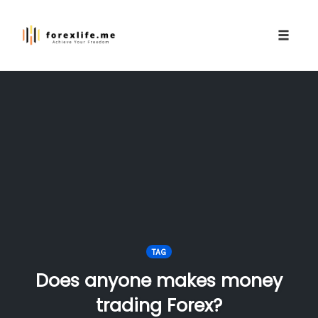
Toggle
naviga
Skip
to
content
TAG
Does anyone makes money
trading Forex?