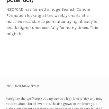
potential)
NZD/CAD has formed a huge Bearish Candle
Formation looking at the weekly charts at a
massive ressistance point after trying already to
break higher unsuccesfully for many times. This
might be
IMPORTANT DISCLAIMER
Foreign exchange (Forex) trading carries a high level of risk and may
not be suitable for all investors. The risk grows as the leverage is
higher. Investment objectives, risk appetite and the trader’s level of