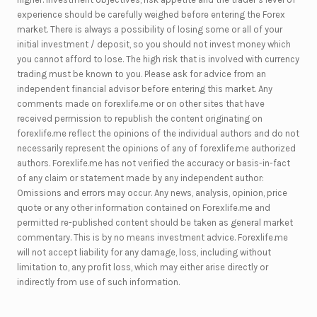
experience should be carefully weighed before entering the Forex
market. There is always a possibility of losing some or all of your
initial investment / deposit, so you should not invest money which
you cannot afford to lose. The high risk that is involved with currency
trading must be known to you. Please ask for advice from an
independent financial advisor before entering this market. Any
comments made on forexlife.me or on other sites that have
received permission to republish the content originating on
forexlife.me reflect the opinions of the individual authors and do not
necessarily represent the opinions of any of forexlife.me authorized
authors. Forexlife.me has not verified the accuracy or basis-in-fact
of any claim or statement made by any independent author:
Omissions and errors may occur. Any news, analysis, opinion, price
quote or any other information contained on Forexlife.me and
permitted re-published content should be taken as general market
commentary. This is by no means investment advice. Forexlife.me
will not accept liability for any damage, loss, including without
limitation to, any profit loss, which may either arise directly or
indirectly from use of such information.