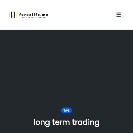
Toggle
naviga
Skip
to
content
TAG
long term trading