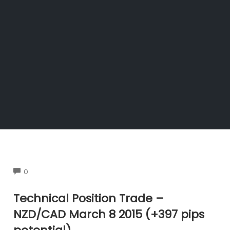
COMMENTS
0
Technical Position Trade –
NZD/CAD March 8 2015 (+397 pips