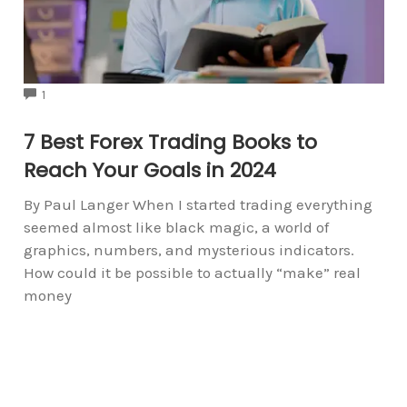
COMMENTS
1
7 Best Forex Trading Books to
Reach Your Goals in 2024
By Paul Langer When I started trading everything
seemed almost like black magic, a world of
graphics, numbers, and mysterious indicators.
How could it be possible to actually “make” real
money