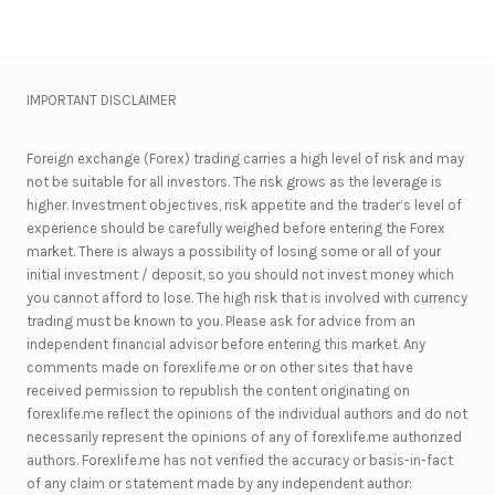
IMPORTANT DISCLAIMER
Foreign exchange (Forex) trading carries a high level of risk and may
not be suitable for all investors. The risk grows as the leverage is
higher. Investment objectives, risk appetite and the trader’s level of
experience should be carefully weighed before entering the Forex
market. There is always a possibility of losing some or all of your
initial investment / deposit, so you should not invest money which
you cannot afford to lose. The high risk that is involved with currency
trading must be known to you. Please ask for advice from an
independent financial advisor before entering this market. Any
comments made on forexlife.me or on other sites that have
received permission to republish the content originating on
forexlife.me reflect the opinions of the individual authors and do not
necessarily represent the opinions of any of forexlife.me authorized
authors. Forexlife.me has not verified the accuracy or basis-in-fact
of any claim or statement made by any independent author: