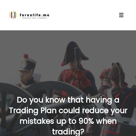
Toggle
naviga
Skip
to
content
Do you know that having a
Trading Plan could reduce your
mistakes up to 90% when
trading?