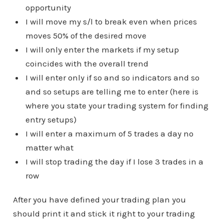
opportunity
I will move my s/l to break even when prices
moves 50% of the desired move
I will only enter the markets if my setup
coincides with the overall trend
I will enter only if so and so indicators and so
and so setups are telling me to enter (here is
where you state your trading system for finding
entry setups)
I will enter a maximum of 5 trades a day no
matter what
I will stop trading the day if I lose 3 trades in a
row
After you have defined your trading plan you
should print it and stick it right to your trading