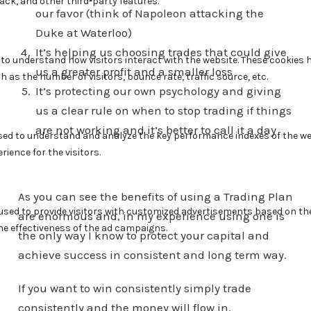
our favor (think of Napoleon attacking the
Duke at Waterloo)
It’s helping us choosing trades that could give
us a greater profit and a smaller loss
It’s protecting our own psychology and giving
us a clear rule on when to stop trading if things
are not working and it’s better to call it a day
As you can see the benefits of using a Trading Plan
are enormous and, in my experience using one is
the only way I know to protect your capital and
achieve success in consistent and long term way.
If you want to win consistently simply trade
consistently and the money will flow in.