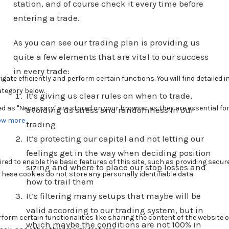
station, and of course check it every time before
entering a trade.
As you can see our trading plan is providing us
quite a few elements that are vital to our success
in every trade:
It’s giving us clear rules on when to trade,
avoiding us stress and randomness in our
trading
It’s protecting our capital and not letting our
feelings get in the way when deciding position
sizing and where to place our stop losses and
how to trail them
It’s filtering many setups that maybe will be
valid according to our trading system, but in
which maybe the conditions are not 100% in