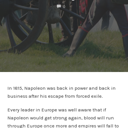
COMMENTS
0
In 1815, Napoleon was back in power and back in
business after his escape from forced exile.
Every leader in Europe was well aware that if
Napoleon would get strong again, blood will run
through Europe once more and empires will fall to