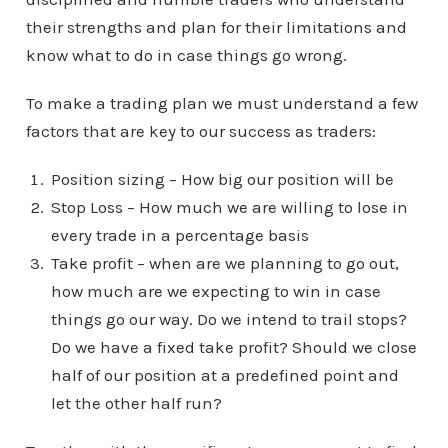
their strengths and plan for their limitations and
know what to do in case things go wrong.
To make a trading plan we must understand a few
factors that are key to our success as traders:
Position sizing – How big our position will be
Stop Loss – How much we are willing to lose in
every trade in a percentage basis
Take profit – when are we planning to go out,
how much are we expecting to win in case
things go our way. Do we intend to trail stops?
Do we have a fixed take profit? Should we close
half of our position at a predefined point and
let the other half run?