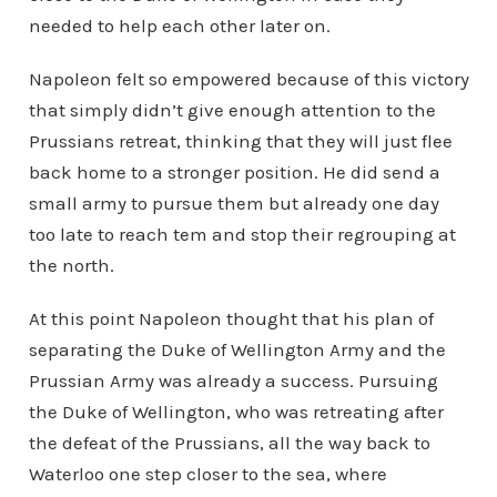
needed to help each other later on.
Napoleon felt so empowered because of this victory
that simply didn’t give enough attention to the
Prussians retreat, thinking that they will just flee
back home to a stronger position. He did send a
small army to pursue them but already one day
too late to reach tem and stop their regrouping at
the north.
At this point Napoleon thought that his plan of
separating the Duke of Wellington Army and the
Prussian Army was already a success. Pursuing
the Duke of Wellington, who was retreating after
the defeat of the Prussians, all the way back to
Waterloo one step closer to the sea, where