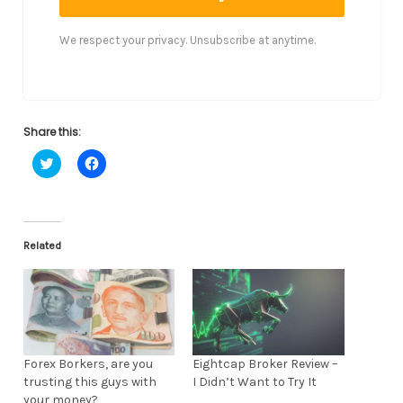
We respect your privacy. Unsubscribe at anytime.
Share this:
C
C
l
l
i
i
c
c
k
k
t
t
o
o
s
s
Related
h
h
a
a
r
r
e
e
o
o
n
n
T
F
w
a
i
c
t
e
Forex Borkers, are you
Eightcap Broker Review –
t
b
trusting this guys with
I Didn’t Want to Try It
e
o
r
o
your money?