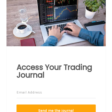
Access Your Trading
Journal
Send me the journal