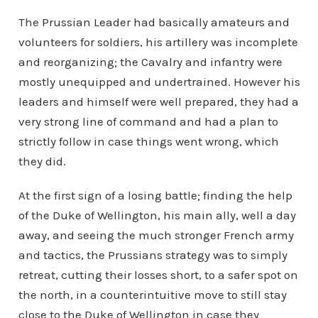
The Prussian Leader had basically amateurs and
volunteers for soldiers, his artillery was incomplete
and reorganizing; the Cavalry and infantry were
mostly unequipped and undertrained. However his
leaders and himself were well prepared, they had a
very strong line of command and had a plan to
strictly follow in case things went wrong, which
they did.
At the first sign of a losing battle; finding the help
of the Duke of Wellington, his main ally, well a day
away, and seeing the much stronger French army
and tactics, the Prussians strategy was to simply
retreat, cutting their losses short, to a safer spot on
the north, in a counterintuitive move to still stay
close to the Duke of Wellington in case they