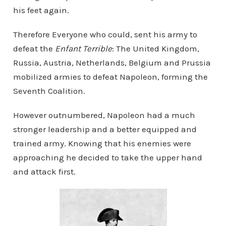
his feet again.
Therefore Everyone who could, sent his army to
defeat the
Enfant Terrible
: The United Kingdom,
Russia, Austria, Netherlands, Belgium and Prussia
mobilized armies to defeat Napoleon, forming the
Seventh Coalition.
However outnumbered, Napoleon had a much
stronger leadership and a better equipped and
trained army. Knowing that his enemies were
approaching he decided to take the upper hand
and attack first.