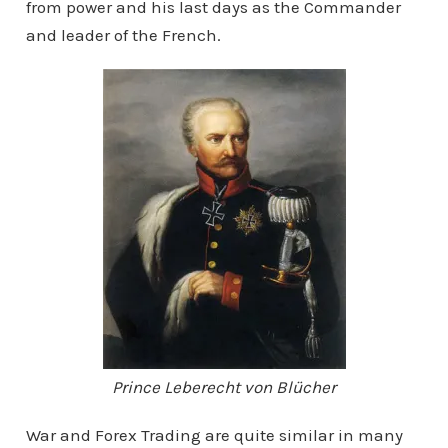
from power and his last days as the Commander
and leader of the French.
Prince Leberecht von Blücher
War and Forex Trading are quite similar in many