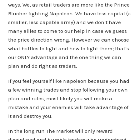
ways. We, as retail traders are more like the Prince
Blücher fighting Napoleon. We have less capital (a
smaller, less capable army) and we don’t have
many allies to come to our help in case we guess
the price direction wrong. However we can choose
what battles to fight and how to fight them; that’s
our ONLY advantage and the one thing we can
plan and do right as traders.
If you feel yourself like Napoleon because you had
a few winning trades and stop following your own
plan and rules, most likely you will make a
mistake and your enemies will take advantage of
it and destroy you.
In the long run The Market will only reward
disciplined and humble traders who understand