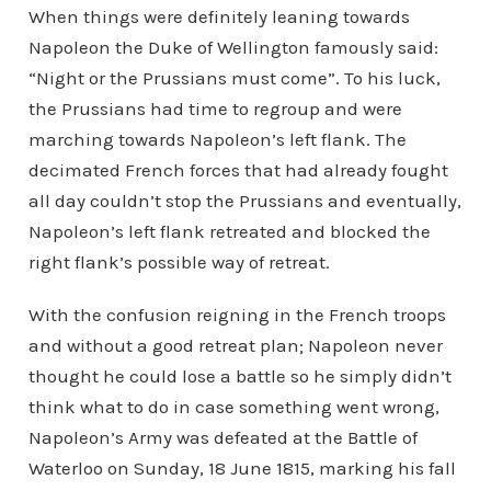
When things were definitely leaning towards
Napoleon the Duke of Wellington famously said:
“Night or the Prussians must come”. To his luck,
the Prussians had time to regroup and were
marching towards Napoleon’s left flank. The
decimated French forces that had already fought
all day couldn’t stop the Prussians and eventually,
Napoleon’s left flank retreated and blocked the
right flank’s possible way of retreat.
With the confusion reigning in the French troops
and without a good retreat plan; Napoleon never
thought he could lose a battle so he simply didn’t
think what to do in case something went wrong,
Napoleon’s Army was defeated at the Battle of
Waterloo on Sunday, 18 June 1815, marking his fall