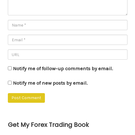
Notify me of follow-up comments by email.
Notify me of new posts by email.
Get My Forex Trading Book