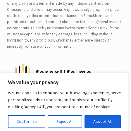
of any claim or statement made by any independent author:
Omissions and errors may occur. Any news, analysis, opinion, price
quote or any other information contained on Forexlife.me and
permitted re-published content should be taken as general market
commentary. This is by no means investment advice. Forexlife.me
will not accept liability for any damage, loss, including without
limitation to, any profit loss, which may either arise directly or
indirectly from use of such information.
We value your privacy
We use cookies to enhance your browsing experience, serve
© 2026. All Rights Reserved.
personalized ads or content, and analyze our traffic. By
WordPress Theme by OptimizePress
clicking "Accept All", you consent to our use of cookies.
Customize
Reject All
Accept All