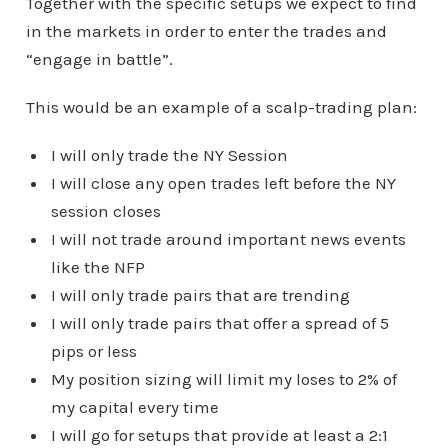
Together with the specific setups we expect to find
in the markets in order to enter the trades and
“engage in battle”.
This would be an example of a scalp-trading plan:
I will only trade the NY Session
I will close any open trades left before the NY
session closes
I will not trade around important news events
like the NFP
I will only trade pairs that are trending
I will only trade pairs that offer a spread of 5
pips or less
My position sizing will limit my loses to 2% of
my capital every time
I will go for setups that provide at least a 2:1