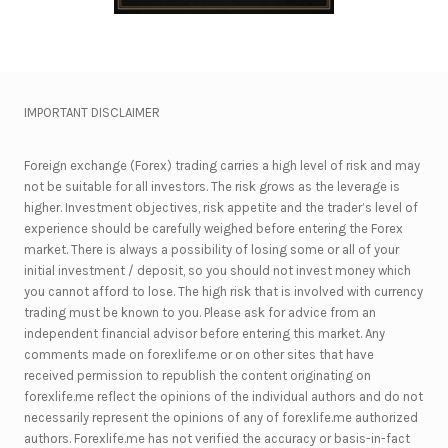
IMPORTANT DISCLAIMER
Foreign exchange (Forex) trading carries a high level of risk and may
not be suitable for all investors. The risk grows as the leverage is
higher. Investment objectives, risk appetite and the trader’s level of
experience should be carefully weighed before entering the Forex
market. There is always a possibility of losing some or all of your
initial investment / deposit, so you should not invest money which
you cannot afford to lose. The high risk that is involved with currency
trading must be known to you. Please ask for advice from an
independent financial advisor before entering this market. Any
comments made on forexlife.me or on other sites that have
received permission to republish the content originating on
forexlife.me reflect the opinions of the individual authors and do not
necessarily represent the opinions of any of forexlife.me authorized
authors. Forexlife.me has not verified the accuracy or basis-in-fact