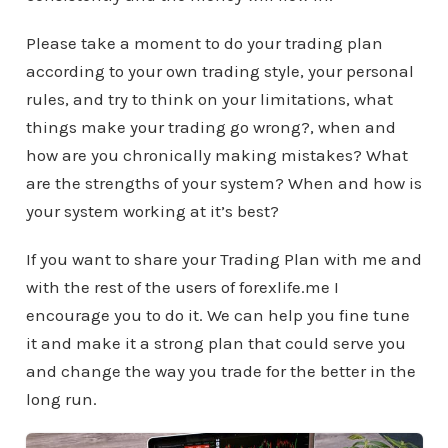
Please take a moment to do your trading plan
according to your own trading style, your personal
rules, and try to think on your limitations, what
things make your trading go wrong?, when and
how are you chronically making mistakes? What
are the strengths of your system? When and how is
your system working at it’s best?
If you want to share your Trading Plan with me and
with the rest of the users of forexlife.me I
encourage you to do it. We can help you fine tune
it and make it a strong plan that could serve you
and change the way you trade for the better in the
long run.