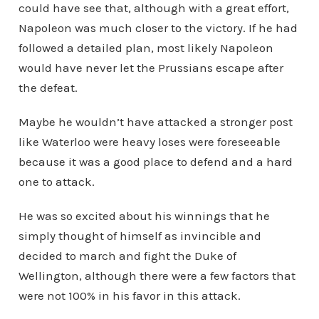
could have see that, although with a great effort,
Napoleon was much closer to the victory. If he had
followed a detailed plan, most likely Napoleon
would have never let the Prussians escape after
the defeat.
Maybe he wouldn’t have attacked a stronger post
like Waterloo were heavy loses were foreseeable
because it was a good place to defend and a hard
one to attack.
He was so excited about his winnings that he
simply thought of himself as invincible and
decided to march and fight the Duke of
Wellington, although there were a few factors that
were not 100% in his favor in this attack.