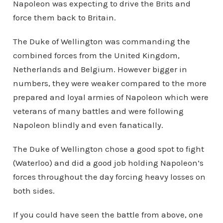
Napoleon was expecting to drive the Brits and
force them back to Britain.
The Duke of Wellington was commanding the
combined forces from the United Kingdom,
Netherlands and Belgium. However bigger in
numbers, they were weaker compared to the more
prepared and loyal armies of Napoleon which were
veterans of many battles and were following
Napoleon blindly and even fanatically.
The Duke of Wellington chose a good spot to fight
(Waterloo) and did a good job holding Napoleon’s
forces throughout the day forcing heavy losses on
both sides.
If you could have seen the battle from above, one