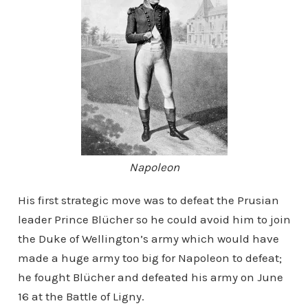
Napoleon
His first strategic move was to defeat the Prusian
leader Prince Blücher so he could avoid him to join
the Duke of Wellington’s army which would have
made a huge army too big for Napoleon to defeat;
he fought Blücher and defeated his army on June
16 at the Battle of Ligny.