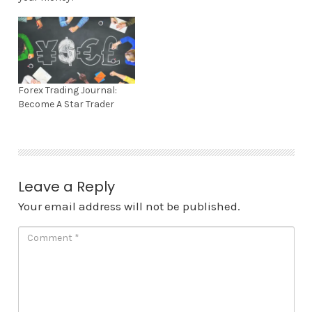
(
k
O
(
p
O
e
p
n
e
s
n
i
s
n
i
n
n
e
n
Forex Trading Journal:
w
e
w
w
Become A Star Trader
i
w
n
i
d
n
o
d
w
o
)
w
)
Leave a Reply
Your email address will not be published.