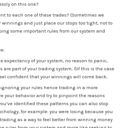
essly on this one?
t to each one of these trades? (Sometimes we
 winnings and just place our stops too tight, not to
pping some important rules from our system and
ee:
he expectancy of your system, no reason to panic,
s are part of your trading system. ßIf this is the case
feel confident that your winnings will come back.
 ignoring your rules hence trading in a more
yze your behavior and try to pinpoint the reasons
you’ve identified these patterns you can also stop
chology, for example: you were losing because you
trading as a way to feel better from winning money
the rules from your system and more like seeking to