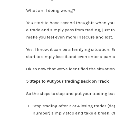
What am I doing wrong?
You start to have second thoughts when you 
a trade and simply pass from trading, just t
make you feel even more insecure and lost.
Yes, I know, it can be a terrifying situation. 
start to simply lose it and even enter a panic
Ok so now that we’ve identified the situation 
5 Steps to Put your Trading Back on Track
So the steps to stop and put your trading bac
Stop trading after 3 or 4 losing trades 
number) simply stop and take a break. Cl