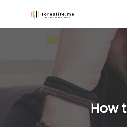
Skip
to
content
How t