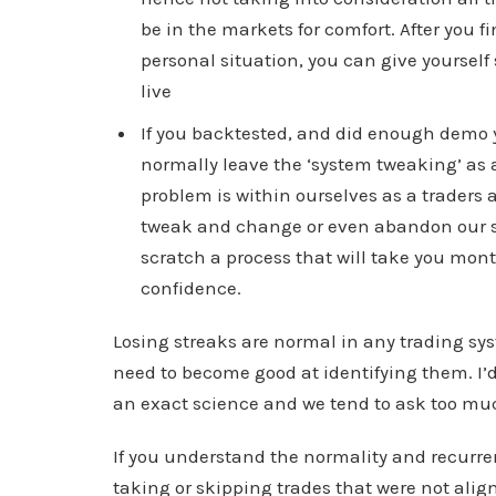
be in the markets for comfort. After you 
personal situation, you can give yourself
live
If you backtested, and did enough demo yo
normally leave the ‘system tweaking’ as 
problem is within ourselves as a traders a
tweak and change or even abandon our sys
scratch a process that will take you mont
confidence.
Losing streaks are normal in any trading s
need to become good at identifying them. I’
an exact science and we tend to ask too muc
If you understand the normality and recurre
taking or skipping trades that were not align