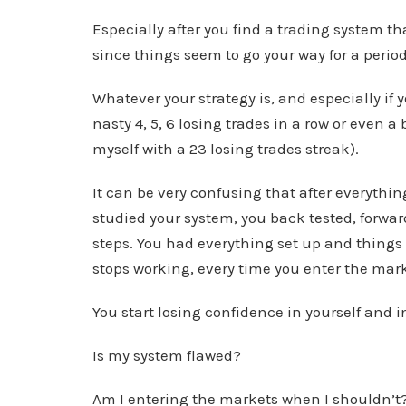
Especially after you find a trading system th
since things seem to go your way for a period
Whatever your strategy is, and especially if 
nasty 4, 5, 6 losing trades in a row or even a
myself with a 23 losing trades streak).
It can be very confusing that after everythin
studied your system, you back tested, forward
steps. You had everything set up and things 
stops working, every time you enter the mark
You start losing confidence in yourself and i
Is my system flawed?
Am I entering the markets when I shouldn’t