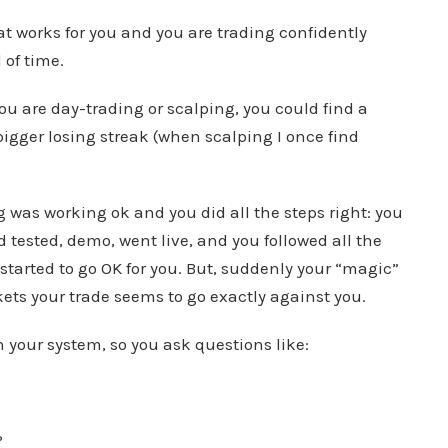
at works for you and you are trading confidently
 of time.
you are day-trading or scalping, you could find a
 bigger losing streak (when scalping I once find
g was working ok and you did all the steps right: you
 tested, demo, went live, and you followed all the
started to go OK for you. But, suddenly your “magic”
ets your trade seems to go exactly against you.
n your system, so you ask questions like:
?