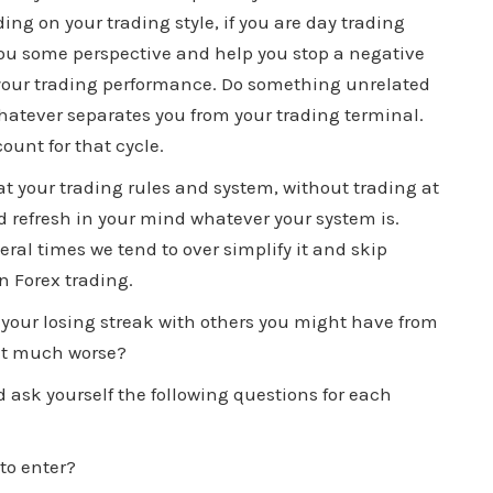
ing on your trading style, if you are day trading
e you some perspective and help you stop a negative
 your trading performance. Do something unrelated
 whatever separates you from your trading terminal.
ount for that cycle.
t your trading rules and system, without trading at
nd refresh in your mind whatever your system is.
al times we tend to over simplify it and skip
n Forex trading.
your losing streak with others you might have from
s it much worse?
 ask yourself the following questions for each
to enter?