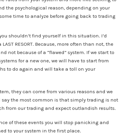
find the psychological reason, depending on your
 some time to analyze before going back to trading
u shouldn’t find yourself in this situation. I’d
a LAST RESORT. Because, more often than not, the
nd not because of a “flawed” system. If we start to
tems for a new one, we will have to start from
hs to do again and will take a toll on your
ystem, they can come from various reasons and we
d say the most common is that simply trading is not
h from our trading and expect outlandish results.
nce of these events you will stop panicking and
ed to your system in the first place.