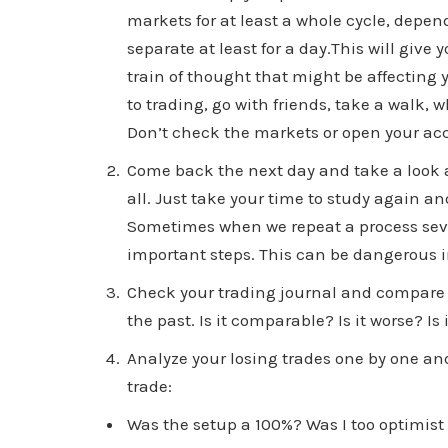
markets for at least a whole cycle, depend
separate at least for a day.This will giv
train of thought that might be affecting
to trading, go with friends, take a walk,
Don’t check the markets or open your acc
Come back the next day and take a look a
all. Just take your time to study again a
Sometimes when we repeat a process sever
important steps. This can be dangerous i
Check your trading journal and compare 
the past. Is it comparable? Is it worse? I
Analyze your losing trades one by one and
trade:
Was the setup a 100%? Was I too optimist 