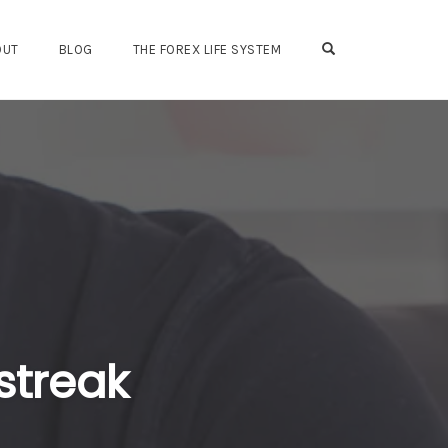
OPEN SEARCH FO
OUT
BLOG
THE FOREX LIFE SYSTEM
streak