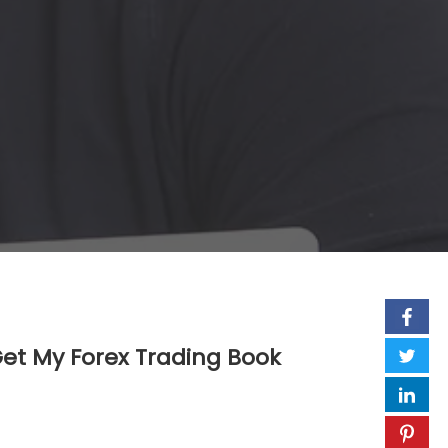
et My Forex Trading Book