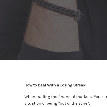
How to Deal With a Losing Streak
When trading the financial markets, Forex in
situation of being “out of the zone”.