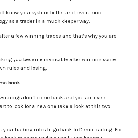
 will know your system better and, even more
ogy as a trader in a much deeper way.
fter a few winning trades and that’s why you are
inking you became invincible after winning some
wn rules and losing.
come back
r winnings don’t come back and you are even
 to look for a new one take a look at this two
 your trading rules to go back to Demo trading. For