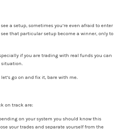
see a setup, sometimes you’re even afraid to enter
o see that particular setup become a winner, only to
Especially if you are trading with real funds you can
 situation.
let’s go on and fix it, bare with me.
k on track are:
(depending on your system you should know this
ose your trades and separate yourself from the