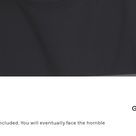
G
cluded. You will eventually face the horrible