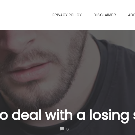
PRIVACY POLICY
DISCLAIMER
AB
o deal with a losing 
COMMENTS
8