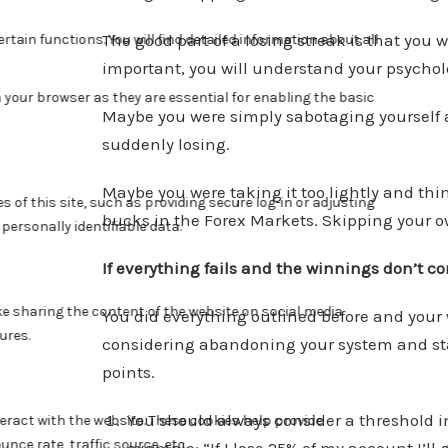
The good part of a losing streak is that you
important, you will understand your psychol
Maybe you were simply sabotaging yourself a
suddenly losing.
Maybe you were taking it too lightly and th
bucks in the Forex Markets. Skipping your o
If everything fails and the winnings don’t 
You did everything outlined before and you
considering abandoning your system and start
points.
You should always consider a threshold in