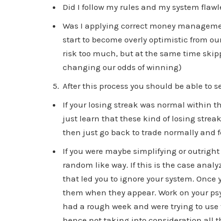
Did I follow my rules and my system flawl
Was I applying correct money managemen
start to become overly optimistic from our
risk too much, but at the same time ski
changing our odds of winning)
After this process you should be able to s
If your losing streak was normal within t
just learn that these kind of losing streak
then just go back to trade normally and 
If you were maybe simplifying or outright
random like way. If this is the case anal
that led you to ignore your system. Once 
them when they appear. Work on your psy
had a rough week and were trying to use 
hence not taking into consideration all 