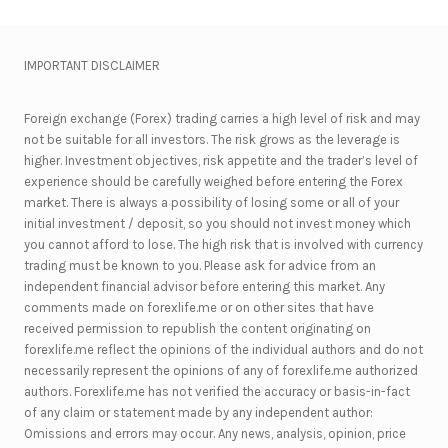
IMPORTANT DISCLAIMER
Foreign exchange (Forex) trading carries a high level of risk and may
not be suitable for all investors. The risk grows as the leverage is
higher. Investment objectives, risk appetite and the trader’s level of
experience should be carefully weighed before entering the Forex
market. There is always a possibility of losing some or all of your
initial investment / deposit, so you should not invest money which
you cannot afford to lose. The high risk that is involved with currency
trading must be known to you. Please ask for advice from an
independent financial advisor before entering this market. Any
comments made on forexlife.me or on other sites that have
received permission to republish the content originating on
forexlife.me reflect the opinions of the individual authors and do not
necessarily represent the opinions of any of forexlife.me authorized
authors. Forexlife.me has not verified the accuracy or basis-in-fact
of any claim or statement made by any independent author:
Omissions and errors may occur. Any news, analysis, opinion, price