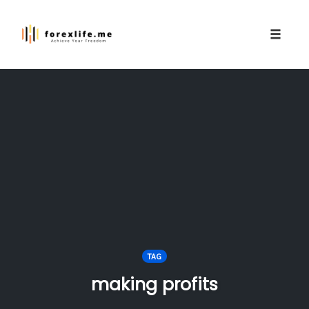
Toggle
naviga
Skip
to
content
TAG
making profits