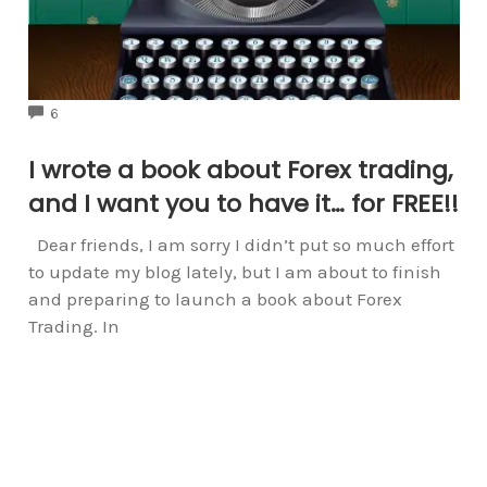
COMMENTS
6
I wrote a book about Forex trading,
and I want you to have it… for FREE!!
Dear friends, I am sorry I didn’t put so much effort
to update my blog lately, but I am about to finish
and preparing to launch a book about Forex
Trading. In